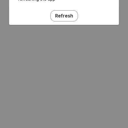
Refresh