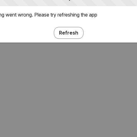
g went wrong. Please try refreshing the app
Refresh