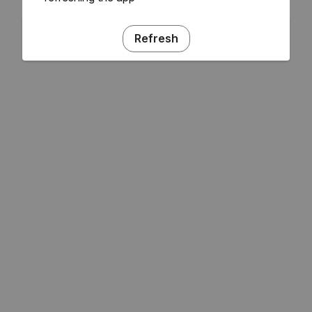
Refresh