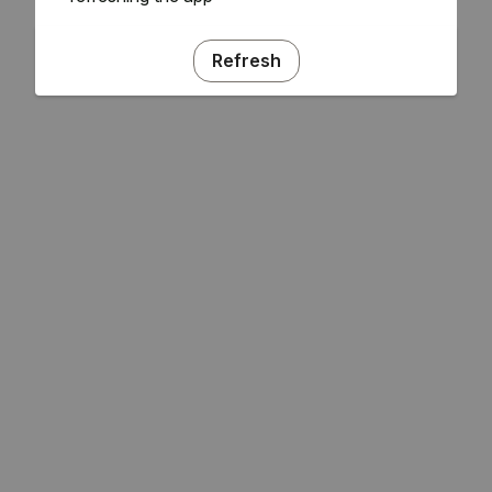
Refresh