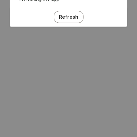
Refresh