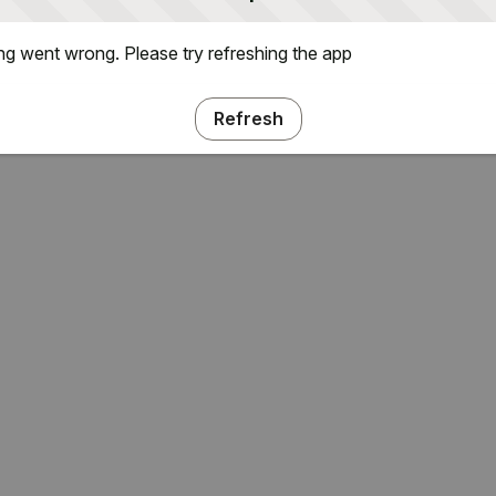
g went wrong. Please try refreshing the app
Refresh