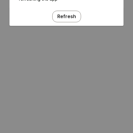
Refresh