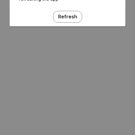
Refresh