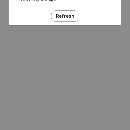
Refresh