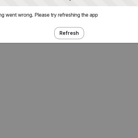
g went wrong. Please try refreshing the app
Refresh