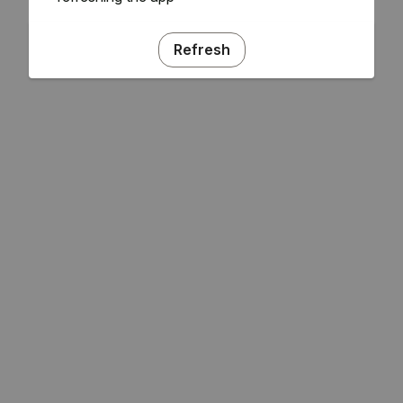
Refresh