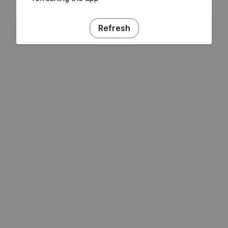
Refresh