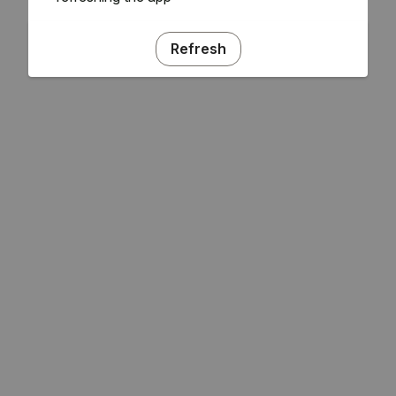
Refresh