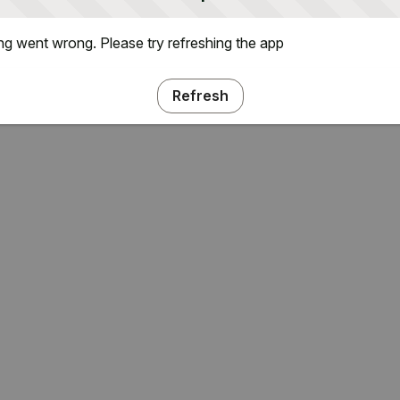
g went wrong. Please try refreshing the app
Refresh