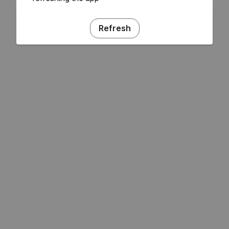
Refresh