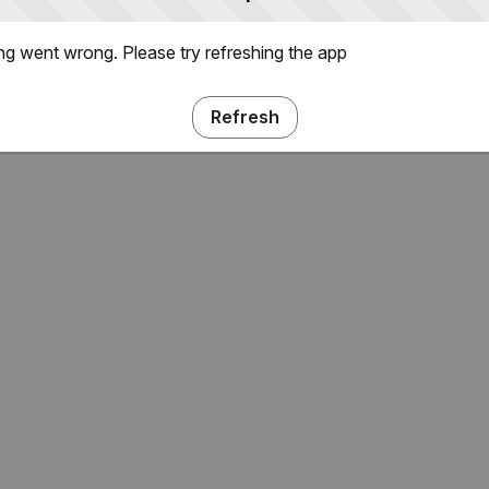
g went wrong. Please try refreshing the app
Refresh