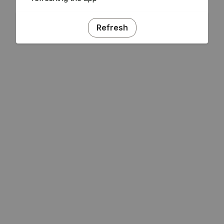
Refresh