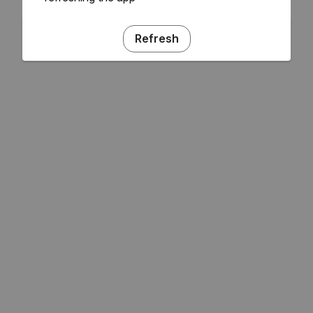
Refresh