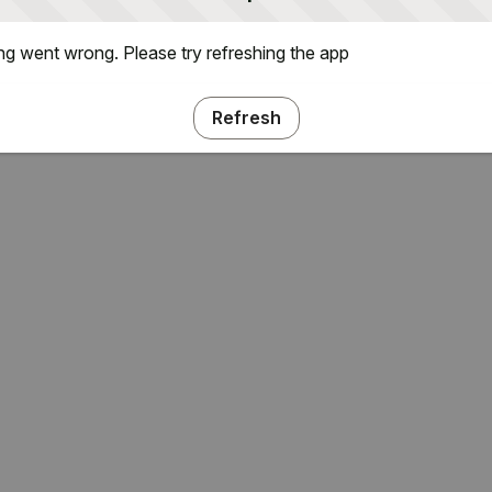
g went wrong. Please try refreshing the app
Refresh