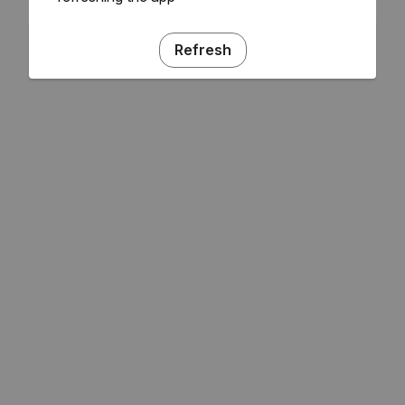
Refresh