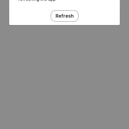
Refresh