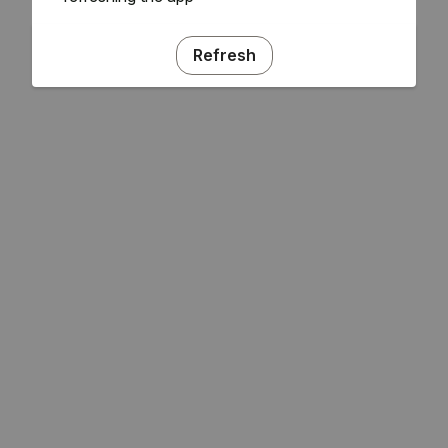
Refresh