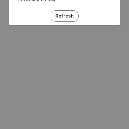
Refresh