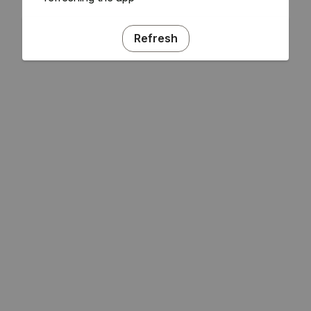
Refresh