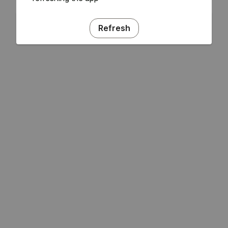
Refresh