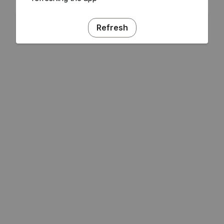
Refresh