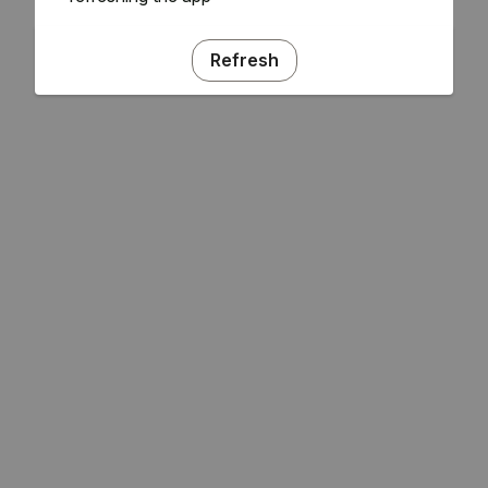
Refresh