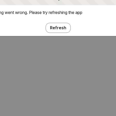
g went wrong. Please try refreshing the app
Refresh