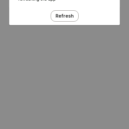
Refresh