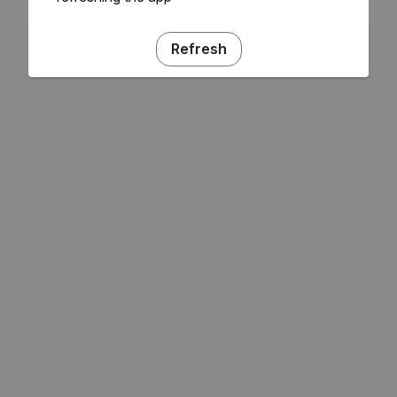
Refresh