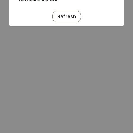
Refresh