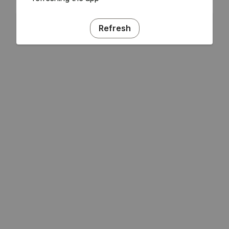
Refresh