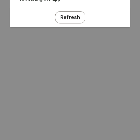
Refresh