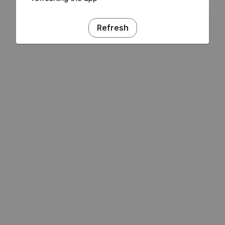
Refresh