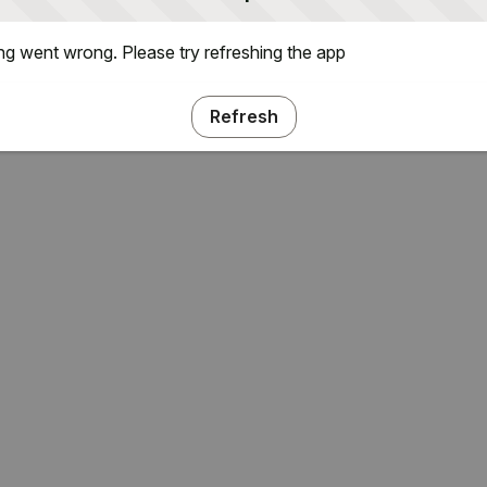
g went wrong. Please try refreshing the app
Refresh