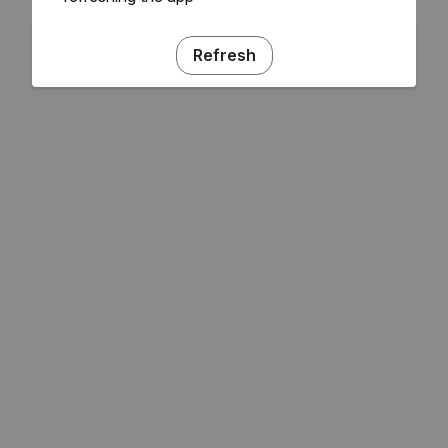
Refresh