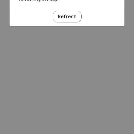
Refresh