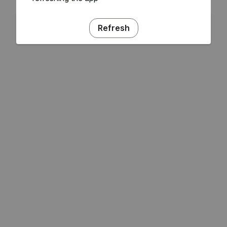
Refresh