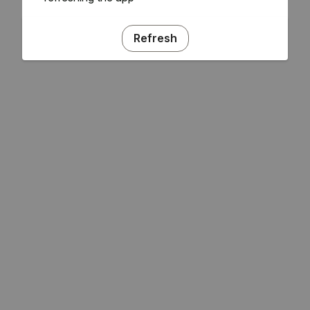
Refresh