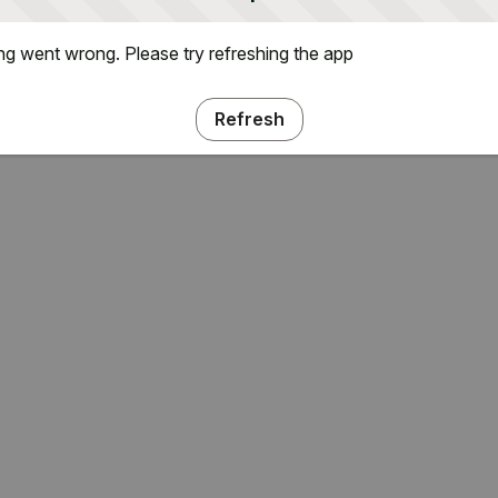
g went wrong. Please try refreshing the app
Refresh