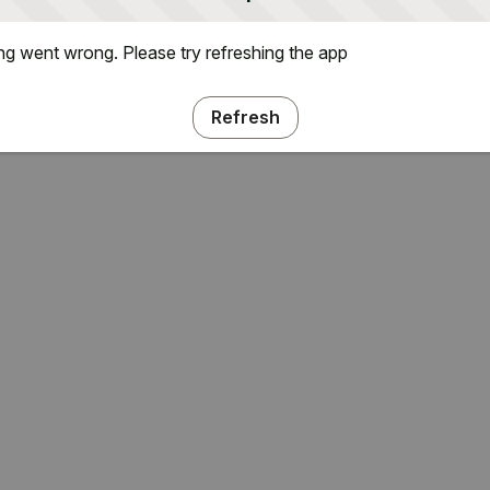
g went wrong. Please try refreshing the app
Refresh