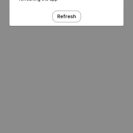
Refresh