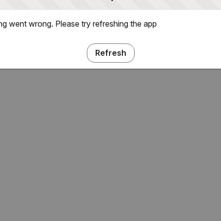
g went wrong. Please try refreshing the app
Refresh