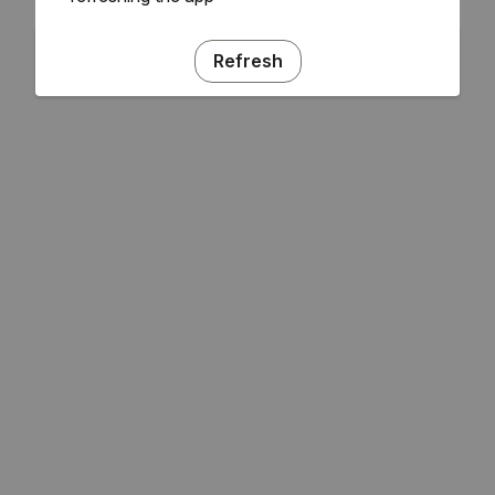
Refresh