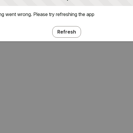
g went wrong. Please try refreshing the app
Refresh