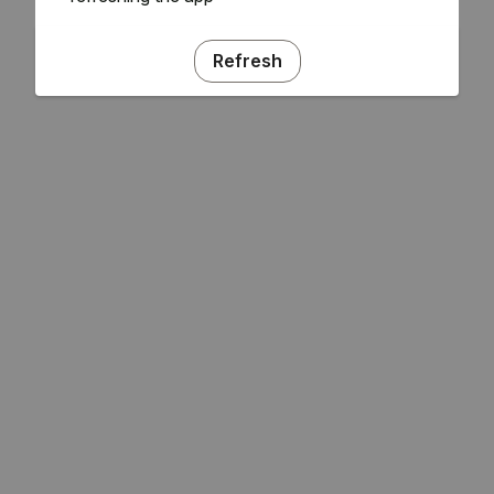
Refresh