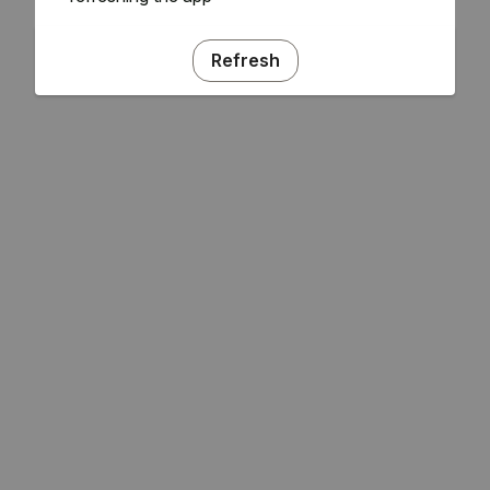
Refresh