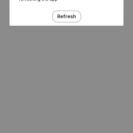
Refresh