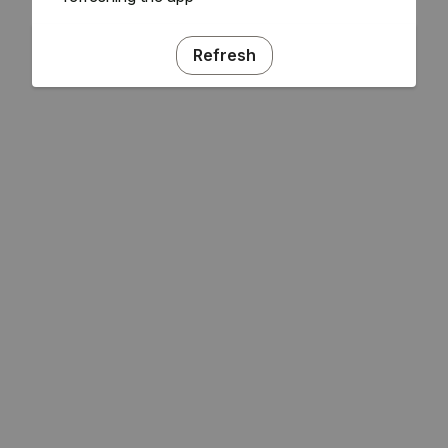
Refresh