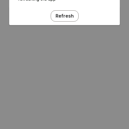
Refresh